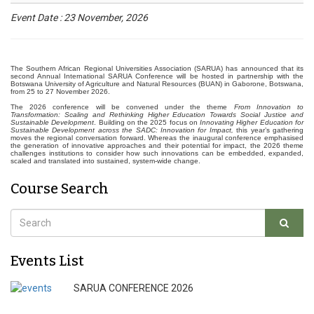
Event Date : 23 November, 2026
The Southern African Regional Universities Association (SARUA) has announced that its
second Annual International SARUA Conference will be hosted in partnership with the
Botswana University of Agriculture and Natural Resources (BUAN) in Gaborone, Botswana,
from 25 to 27 November 2026.
The 2026 conference will be convened under the theme
From Innovation to
Transformation: Scaling and Rethinking Higher Education Towards Social Justice and
Sustainable Development
. Building on the 2025 focus on
Innovating Higher Education for
Sustainable Development across the SADC: Innovation for Impact,
this year’s gathering
moves the regional conversation forward. Whereas the inaugural conference emphasised
the generation of innovative approaches and their potential for impact, the 2026 theme
challenges institutions to consider how such innovations can be embedded, expanded,
scaled and translated into sustained, system-wide change.
Course Search
Events List
SARUA CONFERENCE 2026