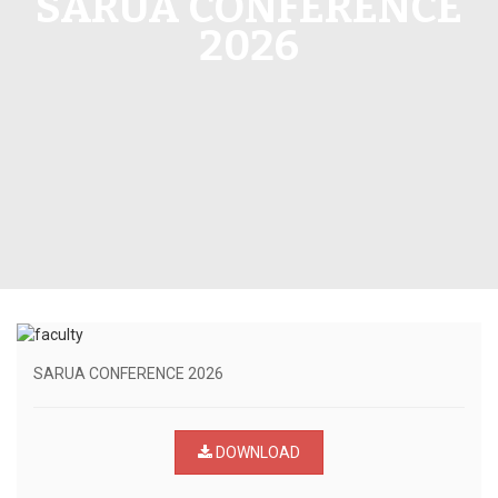
SARUA CONFERENCE
2026
SARUA CONFERENCE 2026
DOWNLOAD