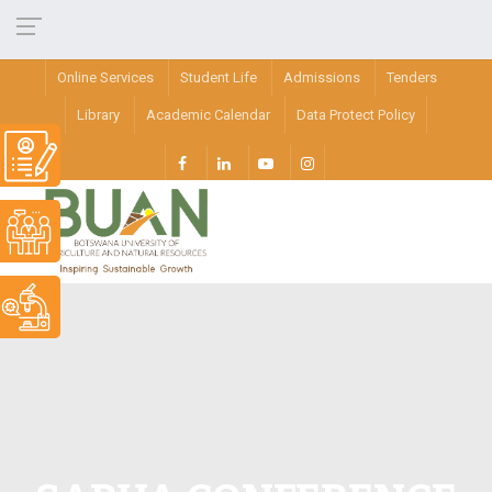
Online Services
Student Life
Admissions
Tenders
Library
Academic Calendar
Data Protect Policy