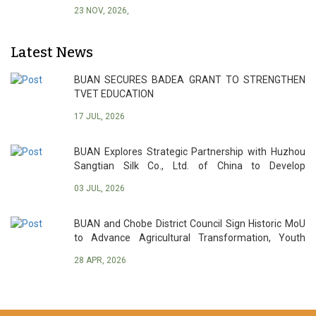
23 NOV, 2026,
Latest News
BUAN SECURES BADEA GRANT TO STRENGTHEN
TVET EDUCATION
17 JUL, 2026
BUAN Explores Strategic Partnership with Huzhou
Sangtian Silk Co., Ltd. of China to Develop
Botswana’s Sericulture Industry
03 JUL, 2026
BUAN and Chobe District Council Sign Historic MoU
to Advance Agricultural Transformation, Youth
Empowerment and Sustainable Development
28 APR, 2026