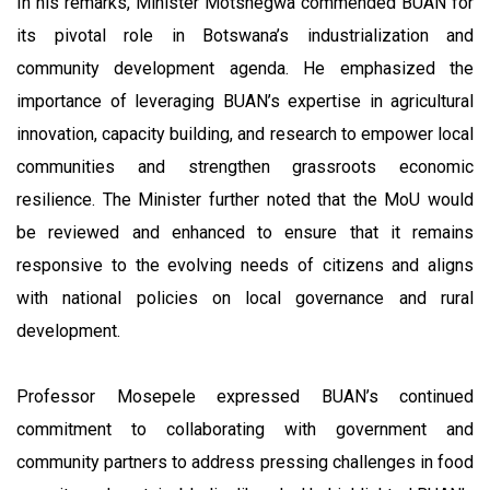
In his remarks, Minister Motshegwa commended BUAN for
its pivotal role in Botswana’s industrialization and
community development agenda. He emphasized the
importance of leveraging BUAN’s expertise in agricultural
innovation, capacity building, and research to empower local
communities and strengthen grassroots economic
resilience. The Minister further noted that the MoU would
be reviewed and enhanced to ensure that it remains
responsive to the evolving needs of citizens and aligns
with national policies on local governance and rural
development.
Professor Mosepele expressed BUAN’s continued
commitment to collaborating with government and
community partners to address pressing challenges in food