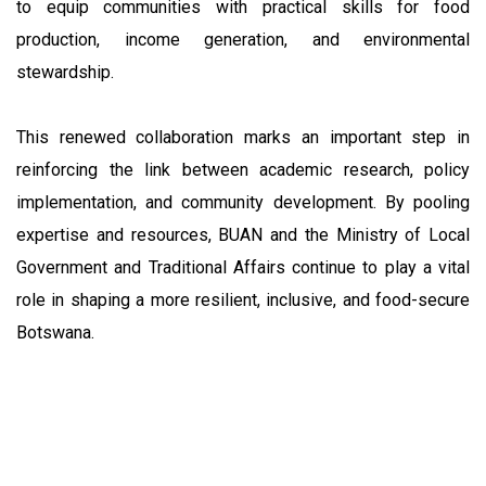
to equip communities with practical skills for food
production, income generation, and environmental
stewardship.
This renewed collaboration marks an important step in
reinforcing the link between academic research, policy
implementation, and community development. By pooling
expertise and resources, BUAN and the Ministry of Local
Government and Traditional Affairs continue to play a vital
role in shaping a more resilient, inclusive, and food-secure
Botswana.