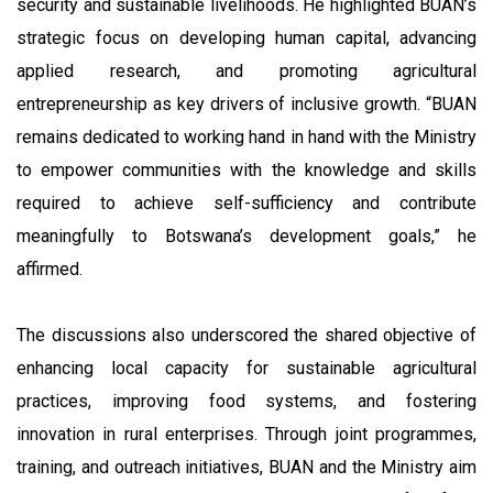
security and sustainable livelihoods. He highlighted BUAN’s
strategic focus on developing human capital, advancing
applied research, and promoting agricultural
entrepreneurship as key drivers of inclusive growth. “BUAN
remains dedicated to working hand in hand with the Ministry
to empower communities with the knowledge and skills
required to achieve self-sufficiency and contribute
meaningfully to Botswana’s development goals,” he
affirmed.
The discussions also underscored the shared objective of
enhancing local capacity for sustainable agricultural
practices, improving food systems, and fostering
innovation in rural enterprises. Through joint programmes,
training, and outreach initiatives, BUAN and the Ministry aim