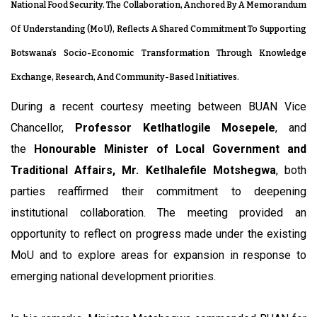
National Food Security. The Collaboration, Anchored By A Memorandum
Of Understanding (MoU), Reflects A Shared Commitment To Supporting
Botswana’s Socio-Economic Transformation Through Knowledge
Exchange, Research, And Community-Based Initiatives.
During a recent courtesy meeting between BUAN Vice
Chancellor,
Professor Ketlhatlogile Mosepele
, and
the
Honourable Minister of Local Government and
Traditional Affairs, Mr. Ketlhalefile Motshegwa
, both
parties reaffirmed their commitment to deepening
institutional collaboration. The meeting provided an
opportunity to reflect on progress made under the existing
MoU and to explore areas for expansion in response to
emerging national development priorities.