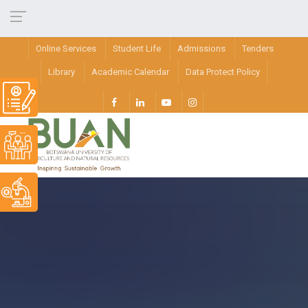
Online Services
Student Life
Admissions
Tenders
Library
Academic Calendar
Data Protect Policy