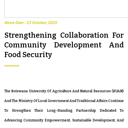
News Date : 23 October, 2025
Strengthening Collaboration For
Community Development And
Food Security
The Botswana University Of Agriculture And Natural Resources (BUAN)
And The Ministry Of Local Government And Traditional Affairs Continue
To Strengthen Their Long-Standing Partnership Dedicated To
Advancing Community Empowerment, Sustainable Development, And