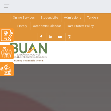
Online Services
Student Life
Admissions
Tenders
Library
Academic Calendar
Data Protect Policy