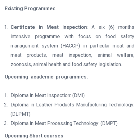
Existing Programmes
Certifcate in Meat Inspection
: A six (6) months
intensive programme with focus on food safety
management system (HACCP) in particular meat and
meat products, meat inspection, animal welfare,
zoonosis, animal health and food safety legislation.
Upcoming academic programmes:
Diploma in Meat Inspection: (DMI)
Diploma in Leather Products Manufacturing Technology:
(DLPMT)
Diploma in Meat Processing Technology: (DMPT)
Upcoming Short courses