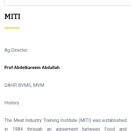
MITI
Ag Director :
Prof Abdelkareem Abdallah
DAHP, BVMS, MVM
History
The Meat Industry Training Institute (MITI) was established
in 1984 through an agreement between Food and