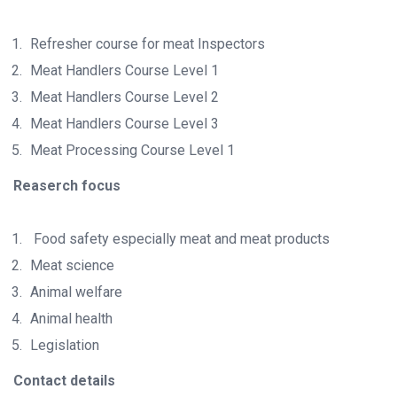
Refresher course for meat Inspectors
Meat Handlers Course Level 1
Meat Handlers Course Level 2
Meat Handlers Course Level 3
Meat Processing Course Level 1
Reaserch focus
Food safety especially meat and meat products
Meat science
Animal welfare
Animal health
Legislation
Contact details