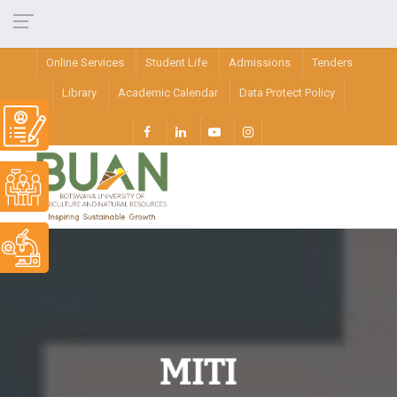
Online Services
Student Life
Admissions
Tenders
Library
Academic Calendar
Data Protect Policy
MITI