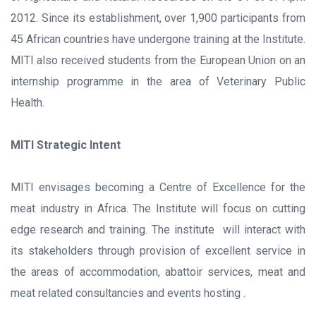
2012. Since its establishment, over 1,900 participants from
45 African countries have undergone training at the Institute.
MITI also received students from the European Union on an
internship programme in the area of Veterinary Public
Health.
MITI Strategic Intent
MITI envisages becoming a Centre of Excellence for the
meat industry in Africa. The Institute will focus on cutting
edge research and training. The institute will interact with
its stakeholders through provision of excellent service in
the areas of accommodation, abattoir services, meat and
meat related consultancies and events hosting .