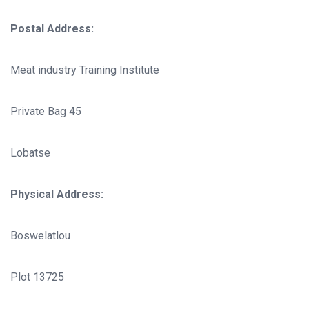
Postal Address:
Meat industry Training Institute
Private Bag 45
Lobatse
Physical Address:
Boswelatlou
Plot 13725