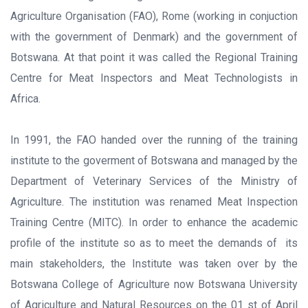
Agriculture Organisation (FAO), Rome (working in conjuction
with the government of Denmark) and the government of
Botswana. At that point it was called the Regional Training
Centre for Meat Inspectors and Meat Technologists in
Africa.
In 1991, the FAO handed over the running of the training
institute to the goverment of Botswana and managed by the
Department of Veterinary Services of the Ministry of
Agriculture. The institution was renamed Meat Inspection
Training Centre (MITC). In order to enhance the academic
profile of the institute so as to meet the demands of its
main stakeholders, the Institute was taken over by the
Botswana College of Agriculture now Botswana University
of Agriculture and Natural Resources on the 01 st of April